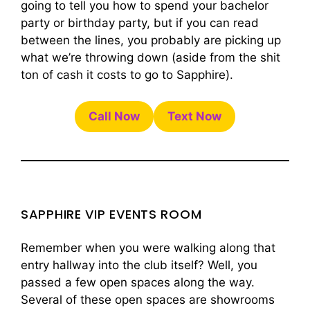
going to tell you how to spend your bachelor
party or birthday party, but if you can read
between the lines, you probably are picking up
what we’re throwing down (aside from the shit
ton of cash it costs to go to Sapphire).
Call Now
Text Now
SAPPHIRE VIP EVENTS ROOM
Remember when you were walking along that
entry hallway into the club itself? Well, you
passed a few open spaces along the way.
Several of these open spaces are showrooms