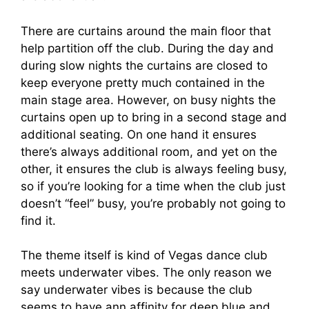
There are curtains around the main floor that
help partition off the club. During the day and
during slow nights the curtains are closed to
keep everyone pretty much contained in the
main stage area. However, on busy nights the
curtains open up to bring in a second stage and
additional seating. On one hand it ensures
there’s always additional room, and yet on the
other, it ensures the club is always feeling busy,
so if you’re looking for a time when the club just
doesn’t “feel” busy, you’re probably not going to
find it.
The theme itself is kind of Vegas dance club
meets underwater vibes. The only reason we
say underwater vibes is because the club
seems to have ann affinity for deep blue and