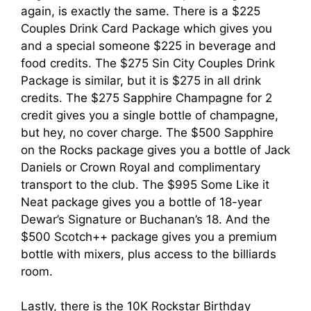
again, is exactly the same. There is a $225
Couples Drink Card Package which gives you
and a special someone $225 in beverage and
food credits. The $275 Sin City Couples Drink
Package is similar, but it is $275 in all drink
credits. The $275 Sapphire Champagne for 2
credit gives you a single bottle of champagne,
but hey, no cover charge. The $500 Sapphire
on the Rocks package gives you a bottle of Jack
Daniels or Crown Royal and complimentary
transport to the club. The $995 Some Like it
Neat package gives you a bottle of 18-year
Dewar’s Signature or Buchanan’s 18. And the
$500 Scotch++ package gives you a premium
bottle with mixers, plus access to the billiards
room.
Lastly, there is the 10K Rockstar Birthday