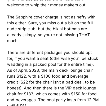
welcome to whip their money makers out.
The Sapphire cover charge is not as hefty with
this either. Sure, you miss out a bit on the full
nude strip club, but the bikini bottoms are
already skimpy, so you’re not missing THAT
much.
There are different packages you should opt
for, if you want a seat (otherwise you’ll be stuck
wadding in a packed pool for the entire time).
As of April, 2023, the main deck lounge chair
runs $122, with a $100 food and beverage
credit ($22 for the chair isn’t a bad deal, to be
honest). And then there is the VIP deck lounge
chair for $183, which comes with $150 for food
and beverages. The pool party lasts from 12 PM
until 6 PM.