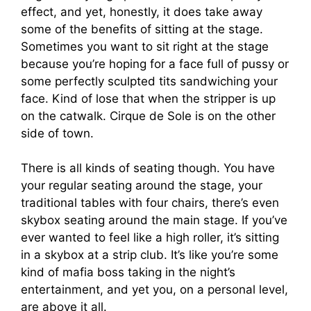
effect, and yet, honestly, it does take away
some of the benefits of sitting at the stage.
Sometimes you want to sit right at the stage
because you’re hoping for a face full of pussy or
some perfectly sculpted tits sandwiching your
face. Kind of lose that when the stripper is up
on the catwalk. Cirque de Sole is on the other
side of town.
There is all kinds of seating though. You have
your regular seating around the stage, your
traditional tables with four chairs, there’s even
skybox seating around the main stage. If you’ve
ever wanted to feel like a high roller, it’s sitting
in a skybox at a strip club. It’s like you’re some
kind of mafia boss taking in the night’s
entertainment, and yet you, on a personal level,
are above it all.