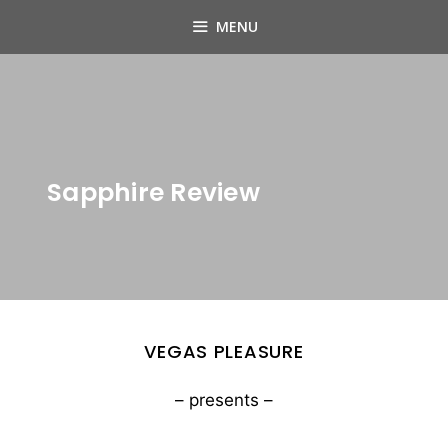
Skip
MENU
to
content
Sapphire Review
VEGAS PLEASURE
– presents –