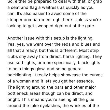
So, either be prepared to deal with that, or grab
a seat and flag a waitress as quickly as you
can. It’s also easier to avoid some of the
stripper bombardment right here. Unless you’re
looking to get swooped right out of the gate.
Another issue with this setup is the lighting.
Yes, yes, we went over the reds and blues and
all that already, but this is different. Most strip
clubs shy away from direct, harsh lighting. They
use soft lights, or more specifically, black lights
to help things glow, and some general
backlighting. It really helps showcase the curves
of a woman and it lets you get her essence.
The lighting around the bars and other major
bottleneck areas though can be direct, and
bright. This means you’re seeing all the glue
around the fake eyelashes, the wrinkles of the