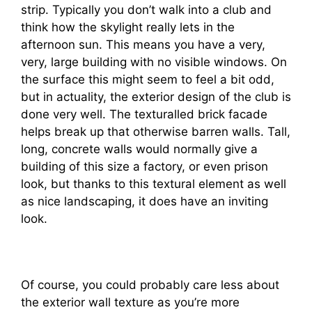
strip. Typically you don’t walk into a club and
think how the skylight really lets in the
afternoon sun. This means you have a very,
very, large building with no visible windows. On
the surface this might seem to feel a bit odd,
but in actuality, the exterior design of the club is
done very well. The texturalled brick facade
helps break up that otherwise barren walls. Tall,
long, concrete walls would normally give a
building of this size a factory, or even prison
look, but thanks to this textural element as well
as nice landscaping, it does have an inviting
look.
Of course, you could probably care less about
the exterior wall texture as you’re more