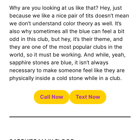
Why are you looking at us like that? Hey, just
because we like a nice pair of tits doesn’t mean
we don’t understand color theory as well. It’s
also why sometimes all the blue can feel a bit
odd in this club, but hey, it’s their theme, and
they are one of the most popular clubs in the
world, so it must be working. And while, yeah,
sapphire stones are blue, it isn’t always
necessary to make someone feel like they are
physically inside a cold stone while in a club.
Call Now
Text Now