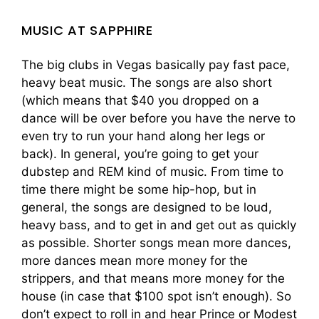
MUSIC AT SAPPHIRE
The big clubs in Vegas basically pay fast pace,
heavy beat music. The songs are also short
(which means that $40 you dropped on a
dance will be over before you have the nerve to
even try to run your hand along her legs or
back). In general, you’re going to get your
dubstep and REM kind of music. From time to
time there might be some hip-hop, but in
general, the songs are designed to be loud,
heavy bass, and to get in and get out as quickly
as possible. Shorter songs mean more dances,
more dances mean more money for the
strippers, and that means more money for the
house (in case that $100 spot isn’t enough). So
don’t expect to roll in and hear Prince or Modest