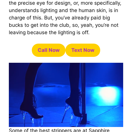
the precise eye for design, or, more specifically,
understands lighting and the human skin, is in
charge of this. But, you’ve already paid big
bucks to get into the club, so, yeah, you’re not
leaving because the lighting is off.
Call Now
Text Now
Some of the best strippers are at Sapphire