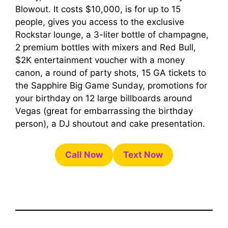
Blowout. It costs $10,000, is for up to 15
people, gives you access to the exclusive
Rockstar lounge, a 3-liter bottle of champagne,
2 premium bottles with mixers and Red Bull,
$2K entertainment voucher with a money
canon, a round of party shots, 15 GA tickets to
the Sapphire Big Game Sunday, promotions for
your birthday on 12 large billboards around
Vegas (great for embarrassing the birthday
person), a DJ shoutout and cake presentation.
Call Now
Text Now