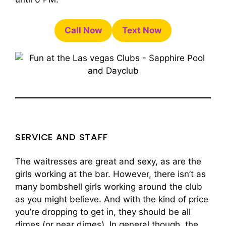
Call Now
Text Now
SERVICE AND STAFF
The waitresses are great and sexy, as are the
girls working at the bar. However, there isn’t as
many bombshell girls working around the club
as you might believe. And with the kind of price
you’re dropping to get in, they should be all
dimes (or near dimes). In general though, the