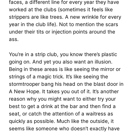
faces, a different line for every year they have
worked at the clubs (sometimes it feels like
strippers are like trees. A new wrinkle for every
year in the club life). Not to mention the scars
under their tits or injection points around the
ass.
You’re in a strip club, you know there’s plastic
going on. And yet you also want an illusion.
Being in these areas is like seeing the mirror or
strings of a magic trick. It’s like seeing the
stormtrooper bang his head on the blast door in
A New Hope. It takes you out of it. It’s another
reason why you might want to either try your
best to get a drink at the bar and then find a
seat, or catch the attention of a waitress as
quickly as possible. Much like the outside, it
seems like someone who doesn’t exactly have