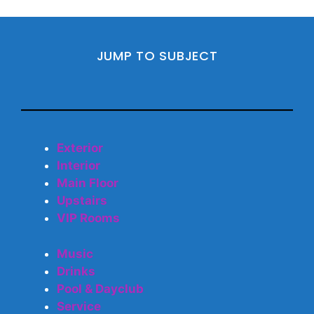
JUMP TO SUBJECT
Exterior
Interior
Main Floor
Upstairs
VIP Rooms
Music
Drinks
Pool & Dayclub
Service