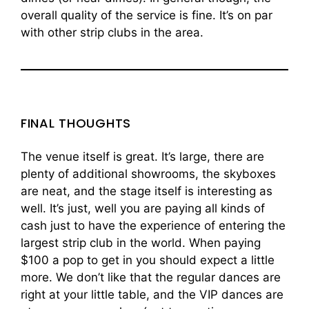
overall quality of the service is fine. It’s on par
with other strip clubs in the area.
FINAL THOUGHTS
The venue itself is great. It’s large, there are
plenty of additional showrooms, the skyboxes
are neat, and the stage itself is interesting as
well. It’s just, well you are paying all kinds of
cash just to have the experience of entering the
largest strip club in the world. When paying
$100 a pop to get in you should expect a little
more. We don’t like that the regular dances are
right at your little table, and the VIP dances are