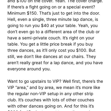
and $100 on the cover. Yeah. The cover charge.
If there’s a fight going on or a special event?
Minimum $150. That’s just to get into the door.
Hell, even a single, three minute lap dance, is
going to run you $40 at your table. Yeah, you
don’t even go to a different area of the club or
have a semi-private couch. It’s right on your
table. You get a little price break if you buy
three dances, as it’ll only cost you $100. But
still, we don’t like dances at our chairs. They
aren’t really great for a lap dance, and you have
everyone around you.
Want to go upstairs to VIP? Well first, there’s the
VIP “area,” and by area, we mean it’s more like
the regular non-VIP setup in any other strip
club. It’s couches with lots of other couches
with other dances going on. And for this it’s