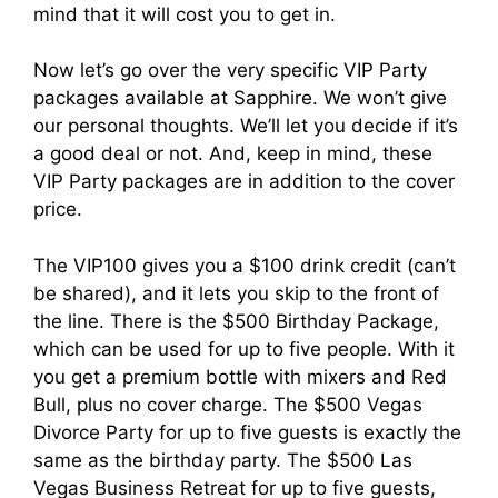
mind that it will cost you to get in.
Now let’s go over the very specific VIP Party
packages available at Sapphire. We won’t give
our personal thoughts. We’ll let you decide if it’s
a good deal or not. And, keep in mind, these
VIP Party packages are in addition to the cover
price.
The VIP100 gives you a $100 drink credit (can’t
be shared), and it lets you skip to the front of
the line. There is the $500 Birthday Package,
which can be used for up to five people. With it
you get a premium bottle with mixers and Red
Bull, plus no cover charge. The $500 Vegas
Divorce Party for up to five guests is exactly the
same as the birthday party. The $500 Las
Vegas Business Retreat for up to five guests,