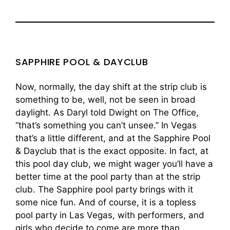
SAPPHIRE POOL & DAYCLUB
Now, normally, the day shift at the strip club is
something to be, well, not be seen in broad
daylight. As Daryl told Dwight on The Office,
“that’s something you can’t unsee.” In Vegas
that’s a little different, and at the Sapphire Pool
& Dayclub that is the exact opposite. In fact, at
this pool day club, we might wager you’ll have a
better time at the pool party than at the strip
club. The Sapphire pool party brings with it
some nice fun. And of course, it is a topless
pool party in Las Vegas, with performers, and
girls who decide to come are more than