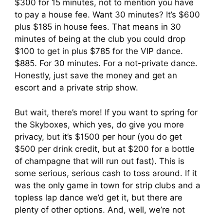
$300 for 15 minutes, not to mention you have
to pay a house fee. Want 30 minutes? It’s $600
plus $185 in house fees. That means in 30
minutes of being at the club you could drop
$100 to get in plus $785 for the VIP dance.
$885. For 30 minutes. For a not-private dance.
Honestly, just save the money and get an
escort and a private strip show.
But wait, there’s more! If you want to spring for
the Skyboxes, which yes, do give you more
privacy, but it’s $1500 per hour (you do get
$500 per drink credit, but at $200 for a bottle
of champagne that will run out fast). This is
some serious, serious cash to toss around. If it
was the only game in town for strip clubs and a
topless lap dance we’d get it, but there are
plenty of other options. And, well, we’re not