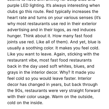
purple LED lighting. It’s always interesting when
clubs go this route. Red typically increases the
heart rate and turns on your various senses (it’s
why most restaurants use red in their exterior
advertising and in their logos, as red induces
hunger. Think about it. How many fast food
joints use red. Like all of them). And yet, blue is
usually a soothing color. It makes you feel cold.
Like you want to leave. Again, sticking with the
restaurant vibe, most fast food restaurants
back in the day used soft whites, blues, and
grays in the interior decor. Why? It made you
feel cold so you would leave faster. Interior
decor has changed in years, but back through
the 90s, restaurants were very straight forward
with their color usage. Warm on the outside,
cold on the inside.