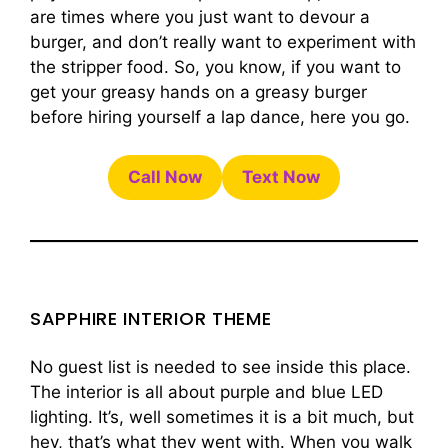
are times where you just want to devour a
burger, and don’t really want to experiment with
the stripper food. So, you know, if you want to
get your greasy hands on a greasy burger
before hiring yourself a lap dance, here you go.
Call Now
Text Now
SAPPHIRE INTERIOR THEME
No guest list is needed to see inside this place.
The interior is all about purple and blue LED
lighting. It’s, well sometimes it is a bit much, but
hey, that’s what they went with. When you walk