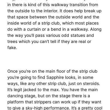
in there is kind of this walkway transition from
the outside to the interior. It does help break up
that space between the outside world and the
inside world of a strip club, which most places
do with a curtain or a bend in a walkway. Along
the way you’ll pass various odd statues and
trees which you can’t tell if they are real or
fake.
Once you’re on the main floor of the strip club
you’re going to find Sapphire looks, in some
ways, like any other strip club, just on steroids.
It’s legit jacked to the max. You have the main
dancing stage, but on the stage there is a
platform that strippers can work up if they want
to give a sky-high performance. It’s a pretty cool