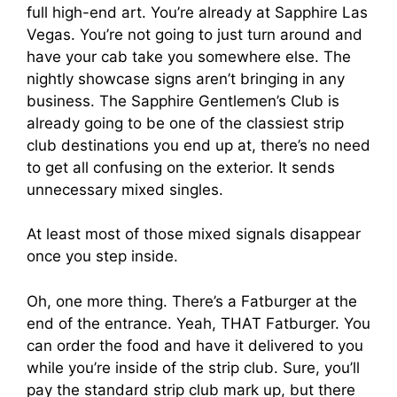
full high-end art. You’re already at Sapphire Las
Vegas. You’re not going to just turn around and
have your cab take you somewhere else. The
nightly showcase signs aren’t bringing in any
business. The Sapphire Gentlemen’s Club is
already going to be one of the classiest strip
club destinations you end up at, there’s no need
to get all confusing on the exterior. It sends
unnecessary mixed singles.
At least most of those mixed signals disappear
once you step inside.
Oh, one more thing. There’s a Fatburger at the
end of the entrance. Yeah, THAT Fatburger. You
can order the food and have it delivered to you
while you’re inside of the strip club. Sure, you’ll
pay the standard strip club mark up, but there