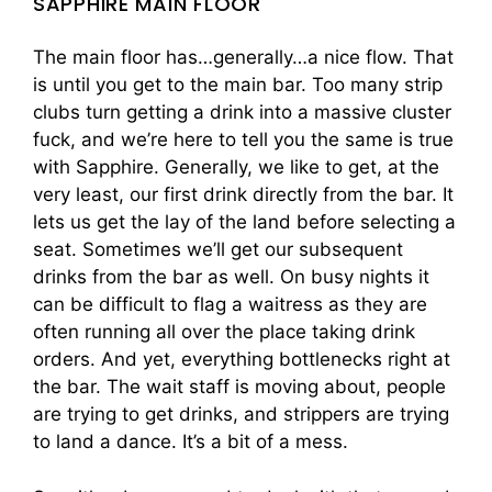
SAPPHIRE MAIN FLOOR
The main floor has…generally…a nice flow. That
is until you get to the main bar. Too many strip
clubs turn getting a drink into a massive cluster
fuck, and we’re here to tell you the same is true
with Sapphire. Generally, we like to get, at the
very least, our first drink directly from the bar. It
lets us get the lay of the land before selecting a
seat. Sometimes we’ll get our subsequent
drinks from the bar as well. On busy nights it
can be difficult to flag a waitress as they are
often running all over the place taking drink
orders. And yet, everything bottlenecks right at
the bar. The wait staff is moving about, people
are trying to get drinks, and strippers are trying
to land a dance. It’s a bit of a mess.