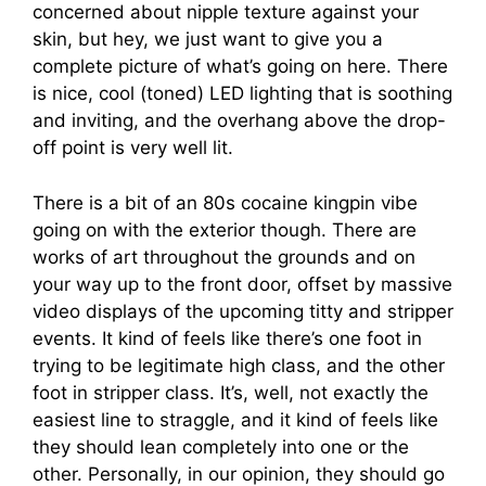
concerned about nipple texture against your
skin, but hey, we just want to give you a
complete picture of what’s going on here. There
is nice, cool (toned) LED lighting that is soothing
and inviting, and the overhang above the drop-
off point is very well lit.
There is a bit of an 80s cocaine kingpin vibe
going on with the exterior though. There are
works of art throughout the grounds and on
your way up to the front door, offset by massive
video displays of the upcoming titty and stripper
events. It kind of feels like there’s one foot in
trying to be legitimate high class, and the other
foot in stripper class. It’s, well, not exactly the
easiest line to straggle, and it kind of feels like
they should lean completely into one or the
other. Personally, in our opinion, they should go