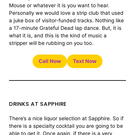
Mouse or whatever it is you want to hear.
Personally we would love a strip club that used
a juke box of visitor-funded tracks. Nothing like
a 17-minute Grateful Dead lap dance. But, it is
what it is, and this is the kind of music a
stripper will be rubbing on you too.
Call Now
Text Now
DRINKS AT SAPPHIRE
There’s a nice liquor selection at Sapphire. So if
there is a specialty cocktail you are going to be
able to get it. Once again, if there is a very