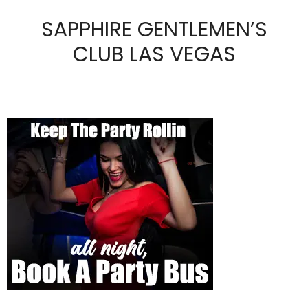
SAPPHIRE GENTLEMEN’S
CLUB LAS VEGAS