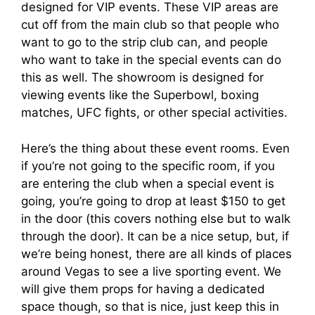
designed for VIP events. These VIP areas are
cut off from the main club so that people who
want to go to the strip club can, and people
who want to take in the special events can do
this as well. The showroom is designed for
viewing events like the Superbowl, boxing
matches, UFC fights, or other special activities.
Here’s the thing about these event rooms. Even
if you’re not going to the specific room, if you
are entering the club when a special event is
going, you’re going to drop at least $150 to get
in the door (this covers nothing else but to walk
through the door). It can be a nice setup, but, if
we’re being honest, there are all kinds of places
around Vegas to see a live sporting event. We
will give them props for having a dedicated
space though, so that is nice, just keep this in