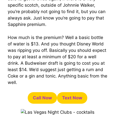
specific scotch, outside of Johnnie Walker,
you’re probably not going to find it, but you can
always ask. Just know you’re going to pay that
Sapphire premium.
How much is the premium? Well a basic bottle
of water is $13. And you thought Disney World
was ripping you off. Basically you should expect
to pay at least a minimum of $20 for a well
drink. A Budweiser draft is going to cost you at
least $14. We’d suggest just getting a rum and
Coke or a gin and tonic. Anything basic from the
well.
Call Now
Text Now