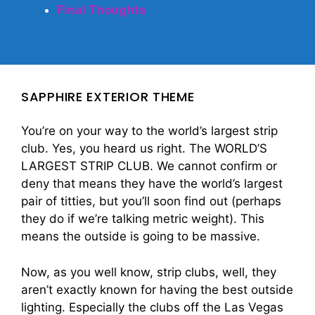
Final Thoughts
SAPPHIRE EXTERIOR THEME
You’re on your way to the world’s largest strip
club. Yes, you heard us right. The WORLD’S
LARGEST STRIP CLUB. We cannot confirm or
deny that means they have the world’s largest
pair of titties, but you’ll soon find out (perhaps
they do if we’re talking metric weight). This
means the outside is going to be massive.
Now, as you well know, strip clubs, well, they
aren’t exactly known for having the best outside
lighting. Especially the clubs off the Las Vegas