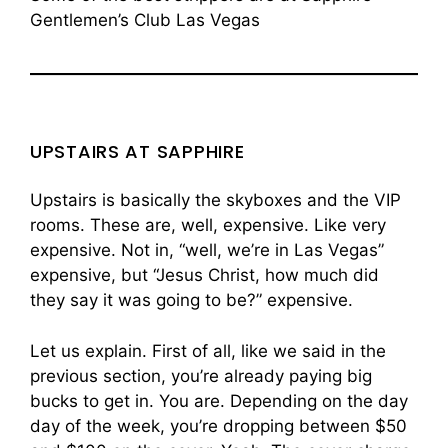
Gentlemen’s Club Las Vegas
UPSTAIRS AT SAPPHIRE
Upstairs is basically the skyboxes and the VIP
rooms. These are, well, expensive. Like very
expensive. Not in, “well, we’re in Las Vegas”
expensive, but “Jesus Christ, how much did
they say it was going to be?” expensive.
Let us explain. First of all, like we said in the
previous section, you’re already paying big
bucks to get in. You are. Depending on the day
day of the week, you’re dropping between $50