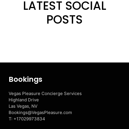
LATEST SOCIAL
POSTS
Bookings
Vegas Pleasure Concierge Services
Highland Drive
Las Vegas, NV
Bookings@VegasPleasure.com
T:
+17029973834