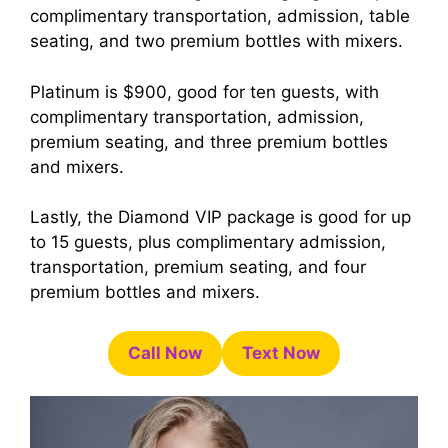
complimentary transportation, admission, table
seating, and two premium bottles with mixers.
Platinum is $900, good for ten guests, with
complimentary transportation, admission,
premium seating, and three premium bottles
and mixers.
Lastly, the Diamond VIP package is good for up
to 15 guests, plus complimentary admission,
transportation, premium seating, and four
premium bottles and mixers.
Call Now
Text Now