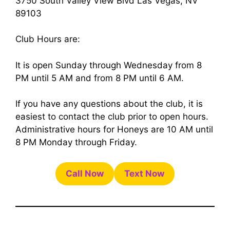
3750 South Valley View Blvd Las Vegas, NV
89103
Club Hours are:
It is open Sunday through Wednesday from 8
PM until 5 AM and from 8 PM until 6 AM.
If you have any questions about the club, it is
easiest to contact the club prior to open hours.
Administrative hours for Honeys are 10 AM until
8 PM Monday through Friday.
Call Now
Text Now