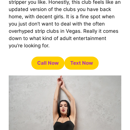
stripper you like. Honestly, this club feels like an
updated version of the clubs you have back
home, with decent girls. It is a fine spot when
you just don’t want to deal with the often
overhyped strip clubs in Vegas. Really it comes
down to what kind of adult entertainment
you’re looking for.
Call Now
Text Now