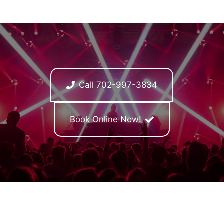
Call 702-997-3834
Book Online Now!