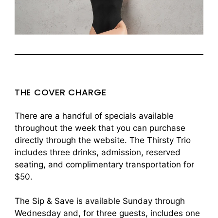
THE COVER CHARGE
There are a handful of specials available
throughout the week that you can purchase
directly through the website. The Thirsty Trio
includes three drinks, admission, reserved
seating, and complimentary transportation for
$50.
The Sip & Save is available Sunday through
Wednesday and, for three guests, includes one