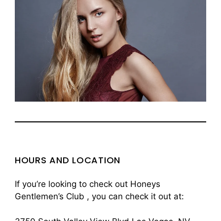
HOURS AND LOCATION
If you’re looking to check out Honeys
Gentlemen’s Club , you can check it out at: