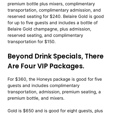
premium bottle plus mixers, complimentary
transportation, complimentary admission, and
reserved seating for $240. Belaire Gold is good
for up to five guests and includes a bottle of
Belaire Gold champagne, plus admission,
reserved seating, and complimentary
transportation for $150.
Beyond Drink Specials, There
Are Four VIP Packages.
For $360, the Honeys package is good for five
guests and includes complimentary
transportation, admission, premium seating, a
premium bottle, and mixers.
Gold is $650 and is good for eight guests, plus