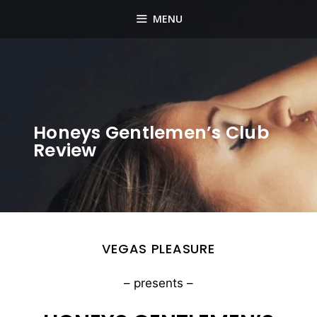
Skip
MENU
to
content
Honeys Gentlemen’s Club
Review
VEGAS PLEASURE
– presents –