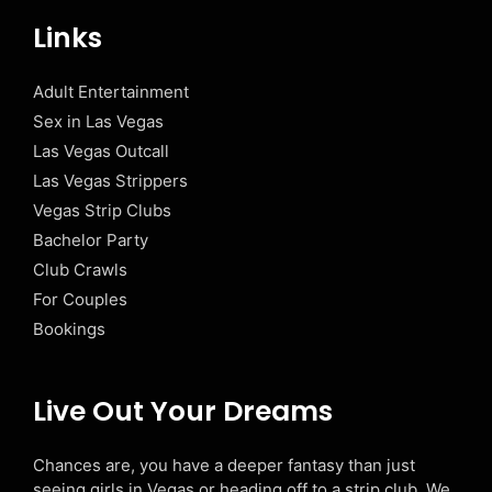
Links
Adult Entertainment
Sex in Las Vegas
Las Vegas Outcall
Las Vegas Strippers
Vegas Strip Clubs
Bachelor Party
Club Crawls
For Couples
Bookings
Live Out Your Dreams
Chances are, you have a deeper fantasy than just
seeing girls in Vegas or heading off to a strip club. We