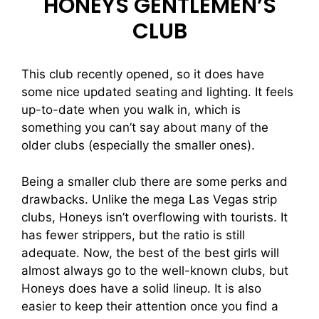
HONEYS GENTLEMEN’S
CLUB
This club recently opened, so it does have
some nice updated seating and lighting. It feels
up-to-date when you walk in, which is
something you can’t say about many of the
older clubs (especially the smaller ones).
Being a smaller club there are some perks and
drawbacks. Unlike the mega Las Vegas strip
clubs, Honeys isn’t overflowing with tourists. It
has fewer strippers, but the ratio is still
adequate. Now, the best of the best girls will
almost always go to the well-known clubs, but
Honeys does have a solid lineup. It is also
easier to keep their attention once you find a