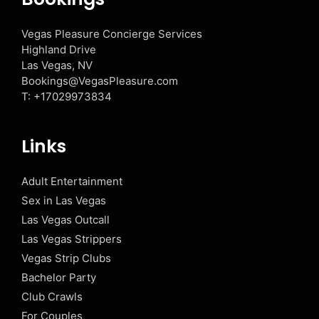
Vegas Pleasure Concierge Services
Highland Drive
Las Vegas, NV
Bookings@VegasPleasure.com
T:
+17029973834
Links
Adult Entertainment
Sex in Las Vegas
Las Vegas Outcall
Las Vegas Strippers
Vegas Strip Clubs
Bachelor Party
Club Crawls
For Couples