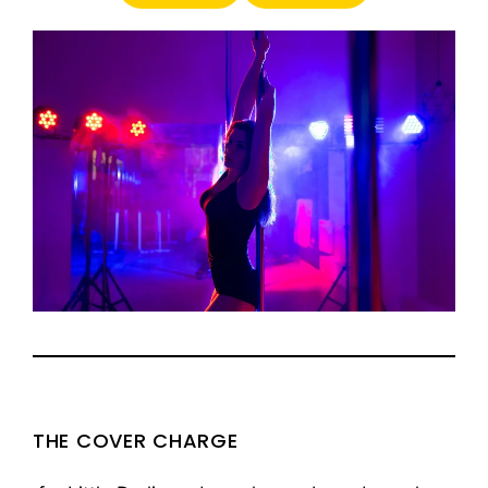
THE COVER CHARGE