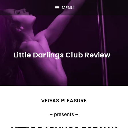
Skip
MENU
to
content
Little Darlings Club Review
VEGAS PLEASURE
– presents –