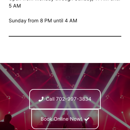
5 AM
Sunday from 8 PM until 4 AM
Call 702-997-3834
Book Online Now!