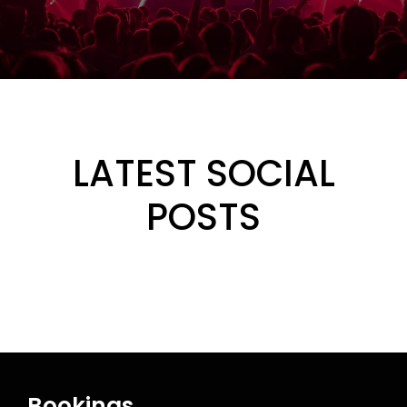
LATEST SOCIAL
POSTS
Bookings