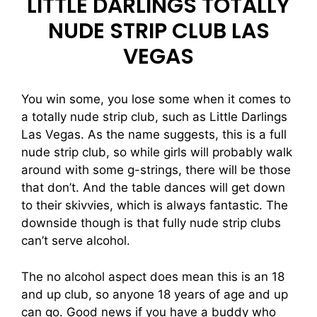
LITTLE DARLINGS TOTALLY
NUDE STRIP CLUB LAS
VEGAS
You win some, you lose some when it comes to
a totally nude strip club, such as Little Darlings
Las Vegas. As the name suggests, this is a full
nude strip club, so while girls will probably walk
around with some g-strings, there will be those
that don’t. And the table dances will get down
to their skivvies, which is always fantastic. The
downside though is that fully nude strip clubs
can’t serve alcohol.
The no alcohol aspect does mean this is an 18
and up club, so anyone 18 years of age and up
can go. Good news if you have a buddy who