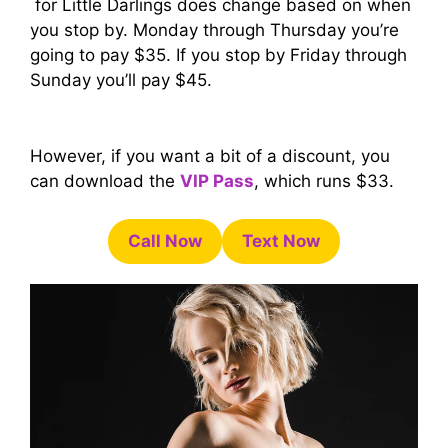
for Little Darlings does change based on when
you stop by. Monday through Thursday you’re
going to pay $35. If you stop by Friday through
Sunday you’ll pay $45.
However, if you want a bit of a discount, you
can download the
VIP Pass
, which runs $33.
Call Now
Text Now