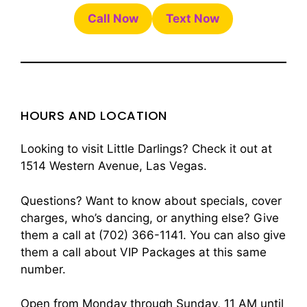
Call Now
Text Now
HOURS AND LOCATION
Looking to visit Little Darlings? Check it out at
1514 Western Avenue, Las Vegas.
Questions? Want to know about specials, cover
charges, who’s dancing, or anything else? Give
them a call at (702) 366-1141. You can also give
them a call about VIP Packages at this same
number.
Open from Monday through Sunday, 11 AM until