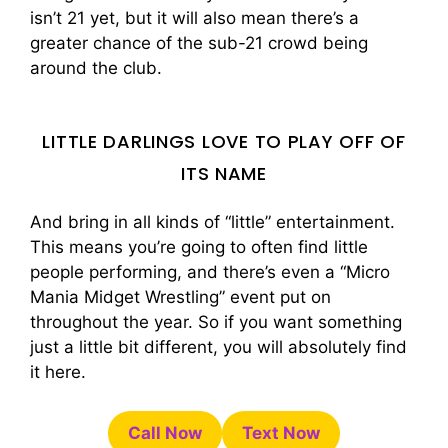
isn’t 21 yet, but it will also mean there’s a
greater chance of the sub-21 crowd being
around the club.
LITTLE DARLINGS LOVE TO PLAY OFF OF
ITS NAME
And bring in all kinds of “little” entertainment.
This means you’re going to often find little
people performing, and there’s even a “Micro
Mania Midget Wrestling” event put on
throughout the year. So if you want something
just a little bit different, you will absolutely find
it here.
Call Now
Text Now