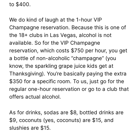
to $400.
We do kind of laugh at the 1-hour VIP
Champagne reservation. Because this is one of
the 18+ clubs in Las Vegas, alcohol is not
available. So for the VIP Champagne
reservation, which costs $750 per hour, you get
a bottle of non-alcoholic “champagne” (you
know, the sparkling grape juice kids get at
Thanksgiving). You’re basically paying the extra
$350 for a specific room. To us, just go for the
regular one-hour reservation or go to a club that
offers actual alcohol.
As for drinks, sodas are $8, bottled drinks are
$9, coconuts (yes, coconuts) are $15, and
slushies are $15.