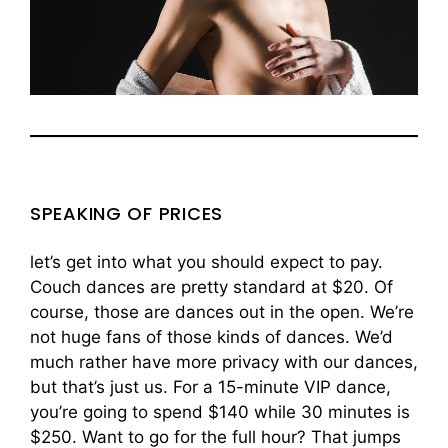
SPEAKING OF PRICES
let’s get into what you should expect to pay.
Couch dances are pretty standard at $20. Of
course, those are dances out in the open. We’re
not huge fans of those kinds of dances. We’d
much rather have more privacy with our dances,
but that’s just us. For a 15-minute VIP dance,
you’re going to spend $140 while 30 minutes is
$250. Want to go for the full hour? That jumps